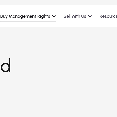
Buy Management Rights
Sell With Us
Resourc
nd