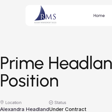
Home
Prime Headla
Position
Location
Status
Alexandra Headland
Under Contract