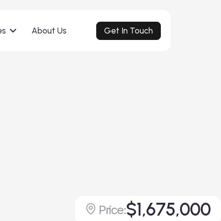
Get In Touch
es
About Us
$1,675,000
Price: